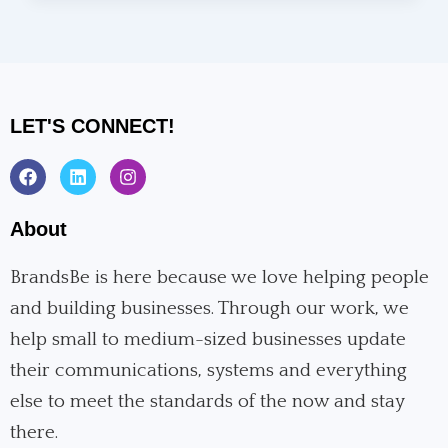
LET'S CONNECT!
F
L
I
a
i
n
c
n
s
e
k
t
About
b
e
a
o
d
g
o
i
r
BrandsBe is here because we love helping people
k
n
a
and building businesses. Through our work, we
m
help small to medium-sized businesses update
their communications, systems and everything
else to meet the standards of the now and stay
there.