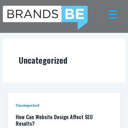
Skip
☰
to
content
Uncategorized
Uncategorized
How Can Website Design Affect SEO
Results?