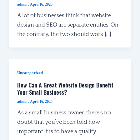
admin
/
April 16, 2025
A lot of businesses think that website
design and SEO are separate entities. On
the contrary, the two should work […]
Uncategorized
How Can A Great Website Design Benefit
Your Small Business?
admin
/
April 16, 2025
As a small business owner, there’s no
doubt that you’ve been told how
important it is to have a quality