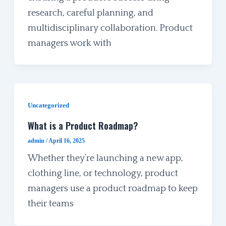
research, careful planning, and
multidisciplinary collaboration. Product
managers work with
Uncategorized
What is a Product Roadmap?
admin
/
April 16, 2025
Whether they’re launching a new app,
clothing line, or technology, product
managers use a product roadmap to keep
their teams