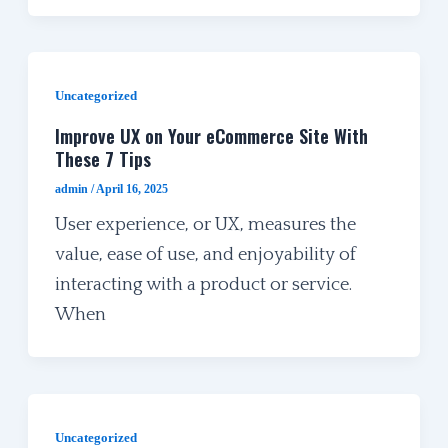
Uncategorized
Improve UX on Your eCommerce Site With
These 7 Tips
admin
/
April 16, 2025
User experience, or UX, measures the
value, ease of use, and enjoyability of
interacting with a product or service.
When
Uncategorized