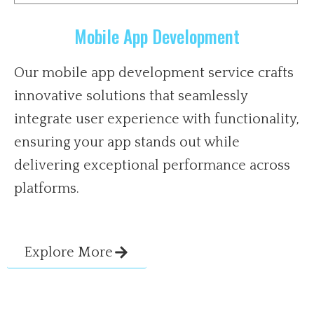
Mobile App Development
Our mobile app development service crafts
innovative solutions that seamlessly
integrate user experience with functionality,
ensuring your app stands out while
delivering exceptional performance across
platforms.
Explore More