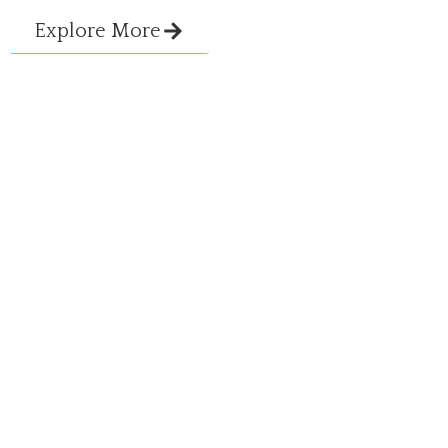
Explore More
View All Services
Ready To Talk About Your
Goals?