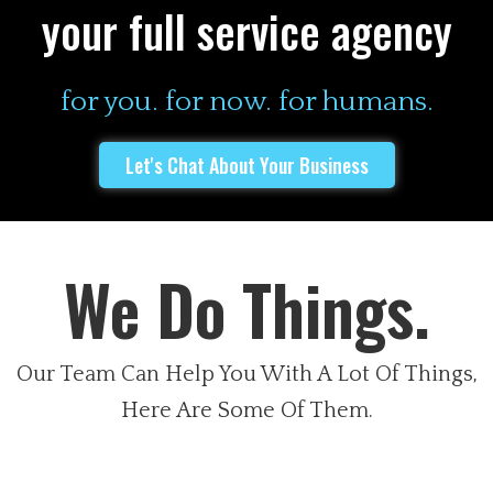
your full service agency
for you. for now. for humans.
Let's Chat About Your Business
We Do Things.
Our Team Can Help You With A Lot Of Things,
Here Are Some Of Them.