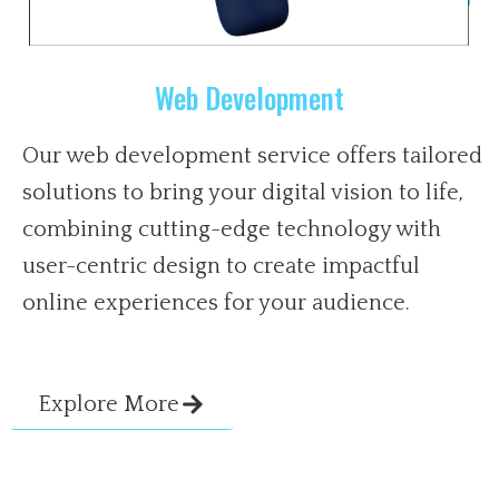
Web Development
Our web development service offers tailored
solutions to bring your digital vision to life,
combining cutting-edge technology with
user-centric design to create impactful
online experiences for your audience.
Explore More