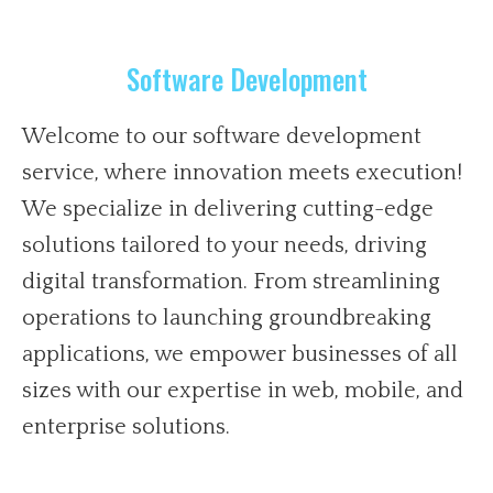
Software Development
Welcome to our software development
service, where innovation meets execution!
We specialize in delivering cutting-edge
solutions tailored to your needs, driving
digital transformation. From streamlining
operations to launching groundbreaking
applications, we empower businesses of all
sizes with our expertise in web, mobile, and
enterprise solutions.