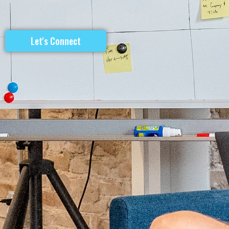
Let's Connect