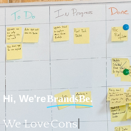
Hi, We're
BrandsBe.
We Love
Consulting for Start