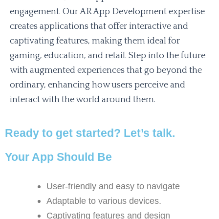
engagement. Our AR App Development expertise
creates applications that offer interactive and
captivating features, making them ideal for
gaming, education, and retail. Step into the future
with augmented experiences that go beyond the
ordinary, enhancing how users perceive and
interact with the world around them.
Ready to get started? Let’s talk.
Your App Should Be
User-friendly and easy to navigate
Adaptable to various devices.
Captivating features and design