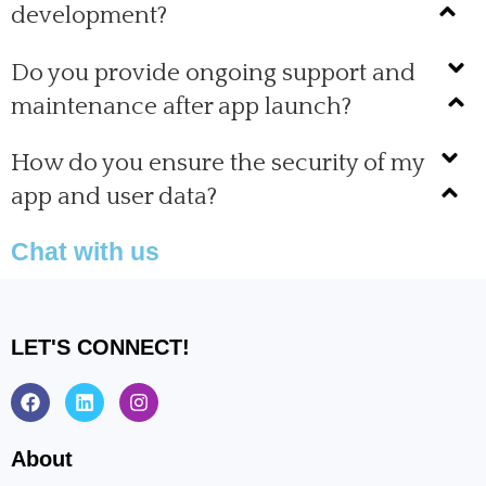
development?
Do you provide ongoing support and
maintenance after app launch?
How do you ensure the security of my
app and user data?
Chat with us
LET'S CONNECT!
F
L
I
a
i
n
c
n
s
e
k
t
About
b
e
a