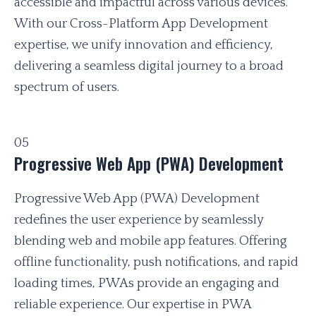
accessible and impactful across various devices.
With our Cross-Platform App Development
expertise, we unify innovation and efficiency,
delivering a seamless digital journey to a broad
spectrum of users.
05
Progressive Web App (PWA) Development
Progressive Web App (PWA) Development
redefines the user experience by seamlessly
blending web and mobile app features. Offering
offline functionality, push notifications, and rapid
loading times, PWAs provide an engaging and
reliable experience. Our expertise in PWA