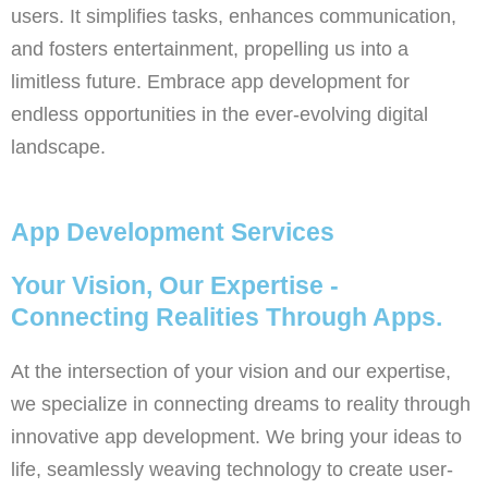
users. It simplifies tasks, enhances communication,
and fosters entertainment, propelling us into a
limitless future. Embrace app development for
endless opportunities in the ever-evolving digital
landscape.
App Development Services
Your Vision, Our Expertise -
Connecting Realities Through Apps.
At the intersection of your vision and our expertise,
we specialize in connecting dreams to reality through
innovative app development. We bring your ideas to
life, seamlessly weaving technology to create user-