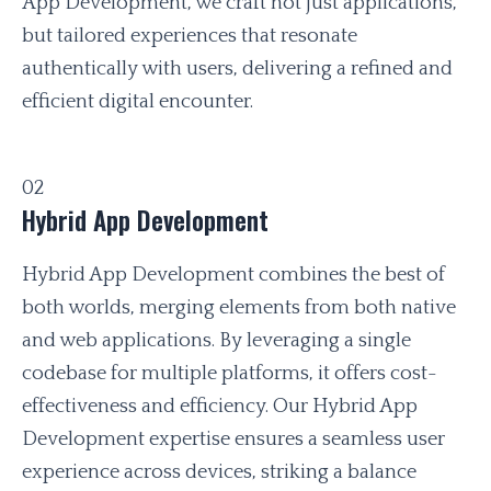
App Development, we craft not just applications,
but tailored experiences that resonate
authentically with users, delivering a refined and
efficient digital encounter.
02
Hybrid App Development
Hybrid App Development combines the best of
both worlds, merging elements from both native
and web applications. By leveraging a single
codebase for multiple platforms, it offers cost-
effectiveness and efficiency. Our Hybrid App
Development expertise ensures a seamless user
experience across devices, striking a balance