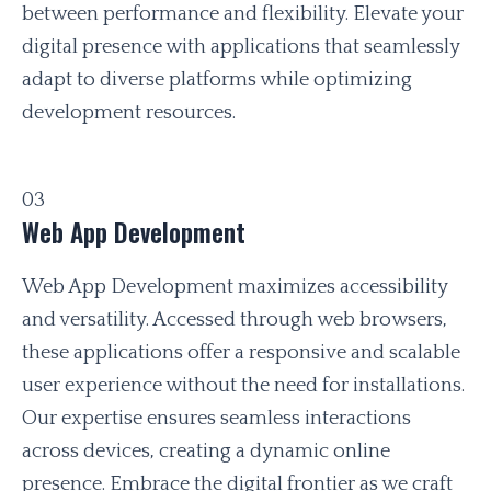
between performance and flexibility. Elevate your
digital presence with applications that seamlessly
adapt to diverse platforms while optimizing
development resources.
03
Web App Development
Web App Development maximizes accessibility
and versatility. Accessed through web browsers,
these applications offer a responsive and scalable
user experience without the need for installations.
Our expertise ensures seamless interactions
across devices, creating a dynamic online
presence. Embrace the digital frontier as we craft