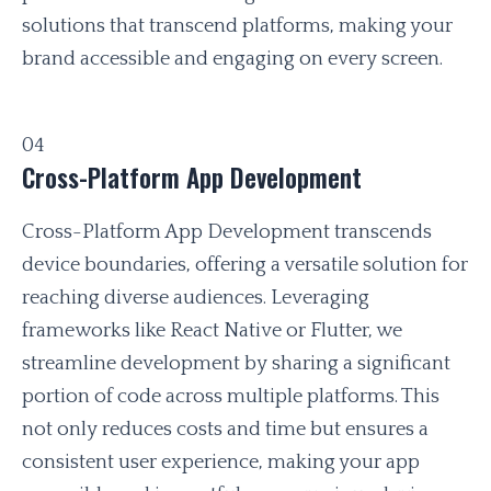
solutions that transcend platforms, making your
brand accessible and engaging on every screen.
04
Cross-Platform App Development
Cross-Platform App Development transcends
device boundaries, offering a versatile solution for
reaching diverse audiences. Leveraging
frameworks like React Native or Flutter, we
streamline development by sharing a significant
portion of code across multiple platforms. This
not only reduces costs and time but ensures a
consistent user experience, making your app