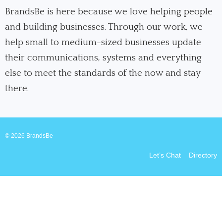
o
d
g
o
i
r
BrandsBe is here because we love helping people
k
n
a
and building businesses. Through our work, we
m
help small to medium-sized businesses update
their communications, systems and everything
else to meet the standards of the now and stay
there.
© 2026 BrandsBe
Let’s Chat
Directory