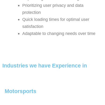
Prioritizing user privacy and data
protection
Quick loading times for optimal user
satisfaction
Adaptable to changing needs over time
Industries we have Experience in
Motorsports