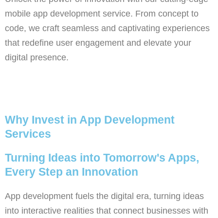
mobile app development service. From concept to
code, we craft seamless and captivating experiences
that redefine user engagement and elevate your
digital presence.
Why Invest in App Development
Services
Turning Ideas into Tomorrow's Apps,
Every Step an Innovation
App development fuels the digital era, turning ideas
into interactive realities that connect businesses with