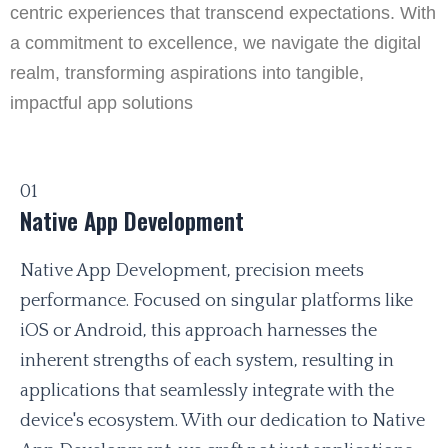
centric experiences that transcend expectations. With
a commitment to excellence, we navigate the digital
realm, transforming aspirations into tangible,
impactful app solutions
01
Native App Development
Native App Development, precision meets
performance. Focused on singular platforms like
iOS or Android, this approach harnesses the
inherent strengths of each system, resulting in
applications that seamlessly integrate with the
device's ecosystem. With our dedication to Native