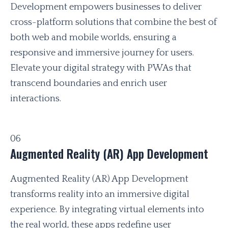
Development empowers businesses to deliver
cross-platform solutions that combine the best of
both web and mobile worlds, ensuring a
responsive and immersive journey for users.
Elevate your digital strategy with PWAs that
transcend boundaries and enrich user
interactions.
06
Augmented Reality (AR) App Development
Augmented Reality (AR) App Development
transforms reality into an immersive digital
experience. By integrating virtual elements into
the real world, these apps redefine user