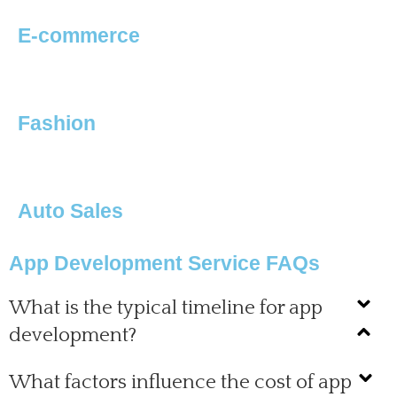
E-commerce
Fashion
Auto Sales
App Development Service FAQs
What is the typical timeline for app
development?
What factors influence the cost of app