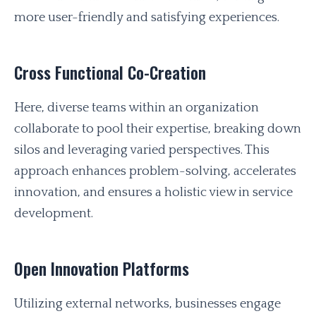
more user-friendly and satisfying experiences.
Cross Functional Co-Creation
Here, diverse teams within an organization
collaborate to pool their expertise, breaking down
silos and leveraging varied perspectives. This
approach enhances problem-solving, accelerates
innovation, and ensures a holistic view in service
development.
Open Innovation Platforms
Utilizing external networks, businesses engage