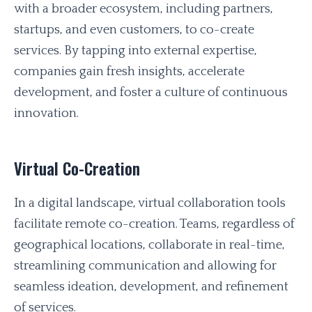
with a broader ecosystem, including partners,
startups, and even customers, to co-create
services. By tapping into external expertise,
companies gain fresh insights, accelerate
development, and foster a culture of continuous
innovation.
Virtual Co-Creation
In a digital landscape, virtual collaboration tools
facilitate remote co-creation. Teams, regardless of
geographical locations, collaborate in real-time,
streamlining communication and allowing for
seamless ideation, development, and refinement
of services.