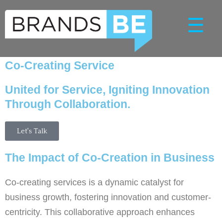
Skip
☰
to
content
Co-Creating Service
United for Service, Igniting Innovation
Through Collaboration.
Let's Talk
The Impact of Co-Creation in Business
Co-creating services is a dynamic catalyst for
business growth, fostering innovation and customer-
centricity. This collaborative approach enhances