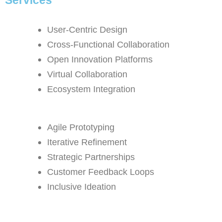
User-Centric Design
Cross-Functional Collaboration
Open Innovation Platforms
Virtual Collaboration
Ecosystem Integration
Agile Prototyping
Iterative Refinement
Strategic Partnerships
Customer Feedback Loops
Inclusive Ideation