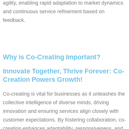
agility, enabling rapid adaptation to market dynamics
and continuous service refinement based on
feedback.
Why is Co-Creating Important?
Innovate Together, Thrive Forever: Co-
Creation Powers Growth!
Co-creating is vital for businesses as it unleashes the
collective intelligence of diverse minds, driving
innovation and ensuring services align closely with
customer expectations. By fostering collaboration, co-
creation enhances adaptability, responsiveness, and