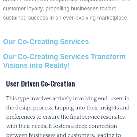
customer loyalty, propelling businesses toward
sustained success in an ever-evolving marketplace.
Our Co-Creating Services
Our Co-Creating Services Transform
Visions into Reality!
User Driven Co-Creation
This type involves actively involving end-users in
the design process, tapping into their insights and
preferences to ensure the final service resonates
with their needs. It fosters a deep connection
between businesses and customers, leading to