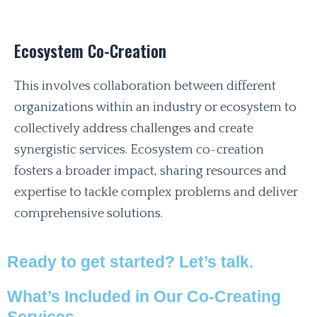
Ecosystem Co-Creation
This involves collaboration between different
organizations within an industry or ecosystem to
collectively address challenges and create
synergistic services. Ecosystem co-creation
fosters a broader impact, sharing resources and
expertise to tackle complex problems and deliver
comprehensive solutions.
Ready to get started? Let’s talk.
What’s Included in Our Co-Creating
Services