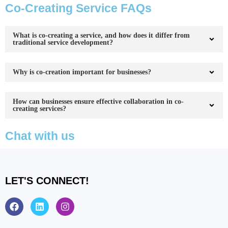
Co-Creating Service FAQs
What is co-creating a service, and how does it differ from
traditional service development?
Why is co-creation important for businesses?
How can businesses ensure effective collaboration in co-
creating services?
Chat with us
LET'S CONNECT!
F
L
I
a
i
n
c
n
s