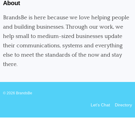
e
k
t
About
b
e
a
o
d
g
o
i
r
BrandsBe is here because we love helping people
k
n
a
and building businesses. Through our work, we
m
help small to medium-sized businesses update
their communications, systems and everything
else to meet the standards of the now and stay
there.
© 2026 BrandsBe
Let’s Chat
Directory